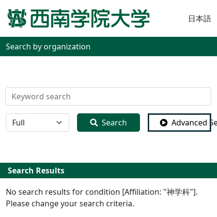
日本語
Search by organization
検索
全体
Search
Advanced S
Search Results
No search results for condition [Affiliation: "神学科"].
Please change your search criteria.