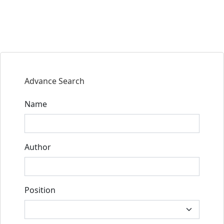
Advance Search
Name
Author
Position