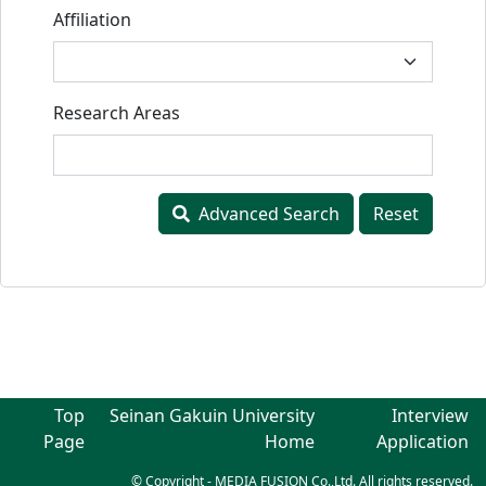
Affiliation
Research Areas
Advanced Search
Reset
Top
Seinan Gakuin University
Interview
Page
Home
Application
© Copyright - MEDIA FUSION Co.,Ltd. All rights reserved.